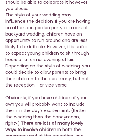
should be able to celebrate it however 
you please.
The style of your wedding may 
influence the decision. If you are having 
an afternoon garden party or a casual 
backyard wedding, children have an 
opportunity to run around and are less 
likely to be irritable. However, it is unfair 
to expect young children to sit through 
hours of a formal evening affair. 
Depending on the style of wedding, you 
could decide to allow parents to bring 
their children to the ceremony, but not 
the reception – or vice versa
Obviously, if you have children of your 
own you will probably want to include 
them in the day’s excitement. (Better 
the wedding than the honeymoon, 
right?) 
There are lots of many lovely 
ways to involve children in both the 
ceremony and at the reception
, and 