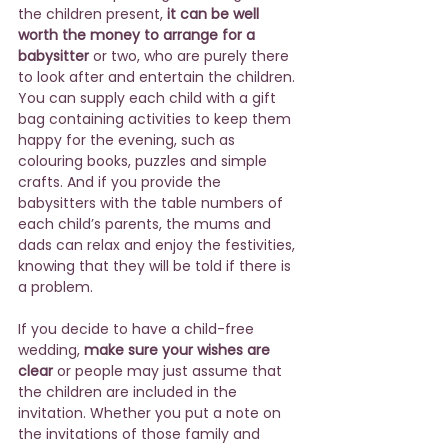
the children present, 
it can be well 
worth the money to arrange for a 
babysitter
 or two, who are purely there 
to look after and entertain the children. 
You can supply each child with a gift 
bag containing activities to keep them 
happy for the evening, such as 
colouring books, puzzles and simple 
crafts. And if you provide the 
babysitters with the table numbers of 
each child’s parents, the mums and 
dads can relax and enjoy the festivities, 
knowing that they will be told if there is 
a problem.
If you decide to have a child-free 
wedding, 
make sure your wishes are 
clear
 or people may just assume that 
the children are included in the 
invitation. Whether you put a note on 
the invitations of those family and 