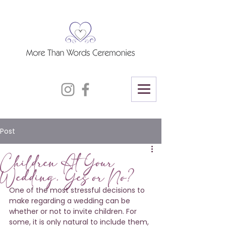
Post
Children At Your
Wedding. Yes or No?
One of the most stressful decisions to 
make regarding a wedding can be 
whether or not to invite children. For 
some, it is only natural to include them, 