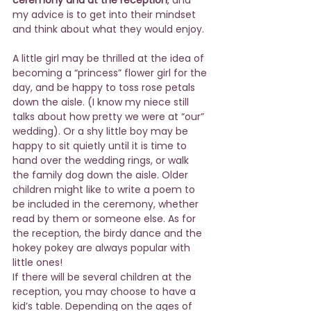
my advice is to get into their mindset 
and think about what they would enjoy.
A little girl may be thrilled at the idea of 
becoming a “princess” flower girl for the 
day, and be happy to toss rose petals 
down the aisle. (I know my niece still 
talks about how pretty we were at “our” 
wedding). Or a shy little boy may be 
happy to sit quietly until it is time to 
hand over the wedding rings, or walk 
the family dog down the aisle. Older 
children might like to write a poem to 
be included in the ceremony, whether 
read by them or someone else. As for 
the reception, the birdy dance and the 
hokey pokey are always popular with 
little ones!
If there will be several children at the 
reception, you may choose to have a 
kid’s table. Depending on the ages of 