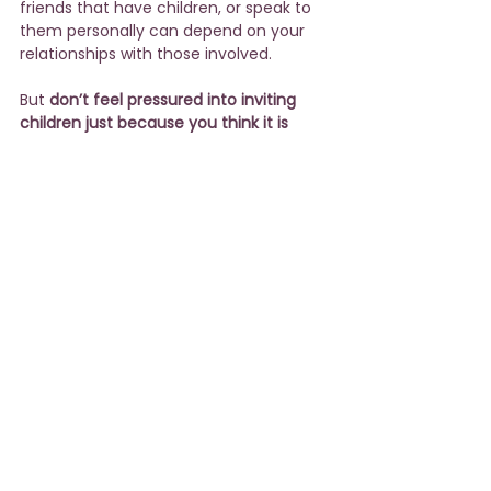
friends that have children, or speak to 
them personally can depend on your 
relationships with those involved.
But 
don’t feel pressured into inviting 
children just because you think it is 
expected
. In my experience, many 
parents are happy to have a child-free 
night out.  Let’s face it – wedding 
ceremonies can be long and boring for 
a child. And unless there are other 
children present, the parents spend 
most of the evening entertaining (and 
reprimanding) their kids. Not exactly a 
fun time for anyone!
See All
Recent Posts