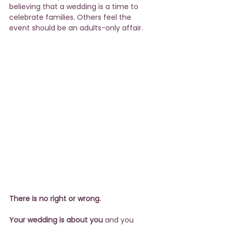
believing that a wedding is a time to 
celebrate families. Others feel the 
event should be an adults-only affair.
There is no right or wrong.
Your wedding is about you
 and you 